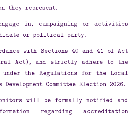
on they represent.
engage in, campaigning or activities
didate or political party.
rdance with Sections 40 and 41 of Act
eral Act), and strictly adhere to the
 under the Regulations for the Local
s Development Committee Election 2026.
onitors will be formally notified and
ormation regarding accreditation