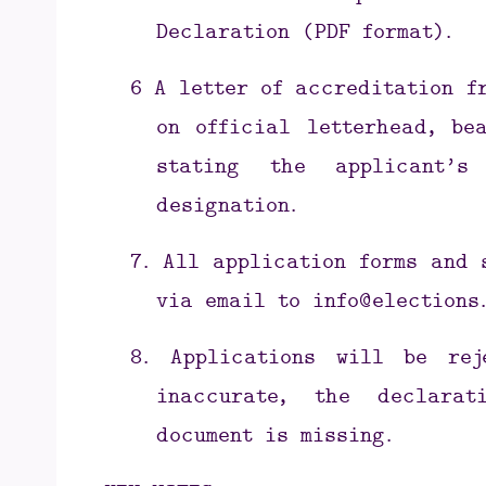
Declaration (PDF format).
6
A letter of accreditation f
on official letterhead, be
stating the applicant’s
designation.
7.
All application forms and 
via email to
info@elections.
8.
Applications will be re
inaccurate, the declara
document is missing.