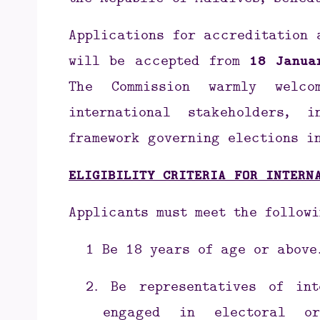
the Republic of Maldives, sched
Applications for accreditation 
will be accepted from
18 Janua
The Commission warmly welco
international stakeholders,
framework governing elections i
ELIGIBILITY CRITERIA FOR INTERN
Applicants must meet the followi
1
Be 18 years of age or above
2.
Be representatives of int
engaged in electoral or