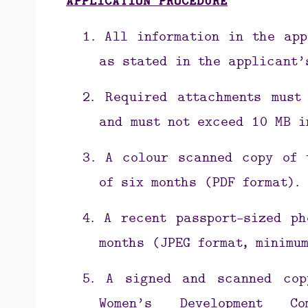
APPLICATION PROCEDURE
1.
All information in the app
as stated in the applicant’
2.
Required attachments must
and must not exceed 10 MB i
3.
A colour scanned copy of 
of six months (PDF format).
4.
A recent passport-sized ph
months (JPEG format, minimum
5.
A signed and scanned cop
Women’s Development Com