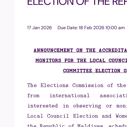
ELECTION OF THE RE
17 Jan 2026
Due Date:
18 Feb 2026 10:00 am
ANNOUNCEMENT ON THE ACCREDITA
MONITORS FOR THE LOCAL COUNC
COMMITTEE ELECTION O
The Elections Commission of th
from international associat
interested in observing or mon
Local Council Election and Wome