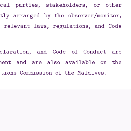
cal parties, stakeholders, or other
tly arranged by the observer/monitor,
 relevant laws, regulations, and Code
eclaration, and Code of Conduct are
ement and are also available on the
ctions Commission of the Maldives.