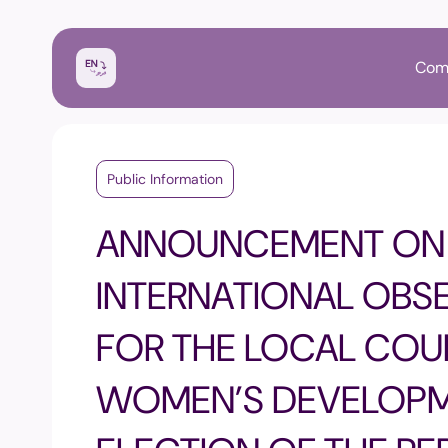
Com
Public Information
ANNOUNCEMENT ON 
INTERNATIONAL OBS
FOR THE LOCAL COU
WOMEN’S DEVELOPM