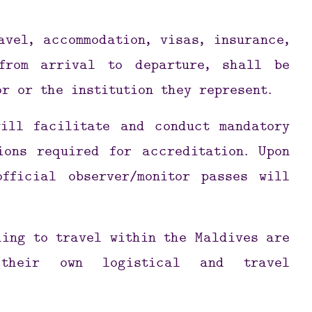
avel, accommodation, visas, insurance,
from arrival to departure, shall be
or or the institution they represent.
will facilitate and conduct mandatory
ions required for accreditation. Upon
official observer/monitor passes will
hing to travel within the Maldives are
 their own logistical and travel