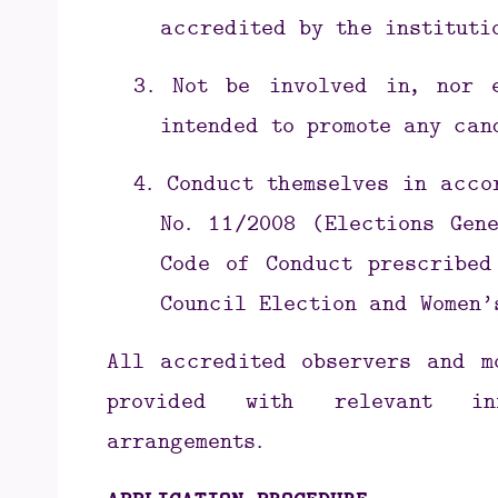
accredited by the instituti
3.
Not be involved in, nor 
intended to promote any can
4.
Conduct themselves in acco
No. 11/2008 (Elections Gen
Code of Conduct prescribed
Council Election and Women’
All accredited observers and m
provided with relevant inf
arrangements.