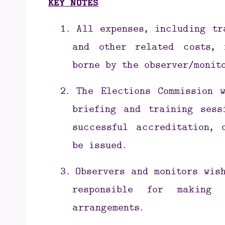
KEY NOTES
1.
All expenses, including tr
and other related costs, 
borne by the observer/monit
2.
The Elections Commission 
briefing and training sess
successful accreditation, 
be issued.
3.
Observers and monitors wis
responsible for making
arrangements.