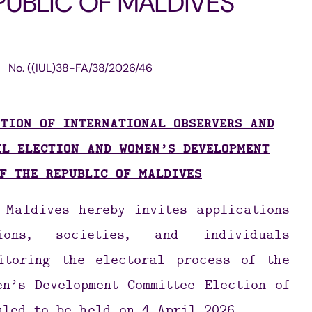
PUBLIC OF MALDIVES
Structure
Referendu
Maldives M
No.
((IUL)38-FA/38/2026/46
Foreign Relations
Broadcasti
Election
TION OF INTERNATIONAL OBSERVERS AND
Others
IL ELECTION AND WOMEN’S DEVELOPMENT
F THE REPUBLIC OF MALDIVES
e Maldives hereby
invites applications
ions, societies, and individuals
itoring the electoral process of the
n’s Development Committee Election of