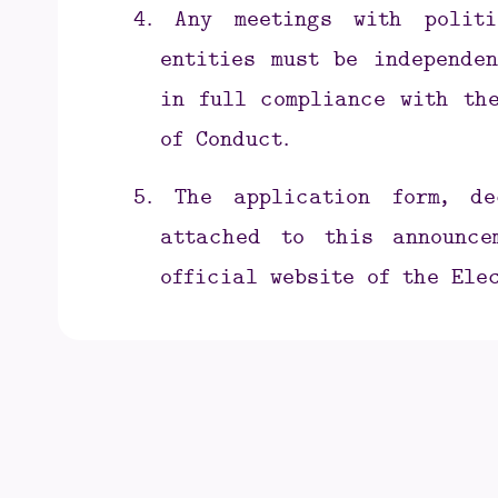
4.
Any meetings with politi
entities must be independen
in full compliance with the
of Conduct.
5.
The application form, d
attached to this announc
official website of the Ele