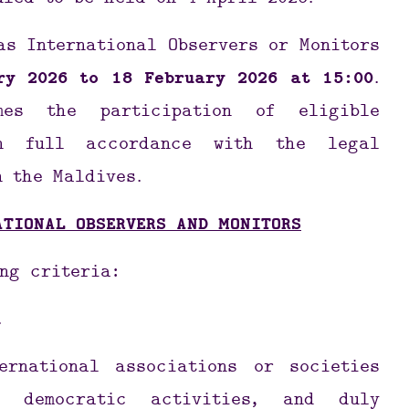
uled to be held on 4 April 2026.
as International Observers or Monitors
ry 2026 to 18 February 2026 at 15:00
.
mes the participation of eligible
 in full accordance with the legal
n the Maldives.
ATIONAL OBSERVERS AND MONITORS
ng criteria:
.
ernational associations or societies
 democratic activities, and duly