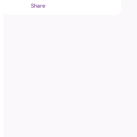
Share
m
edia and
ng Commission's