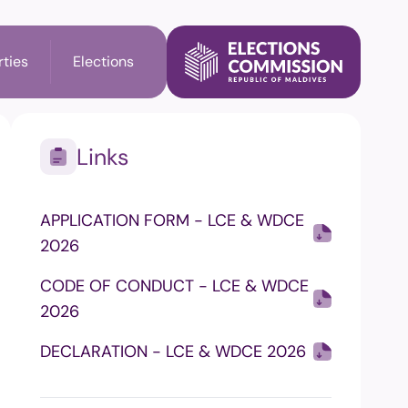
rties
Elections
Links
l Election
Party's Information
APPLICATION FORM - LCE & WDCE
ry Election
Membership check
2026
n
CODE OF CONDUCT - LCE & WDCE
2026
il Elections
DECLARATION - LCE & WDCE 2026
on