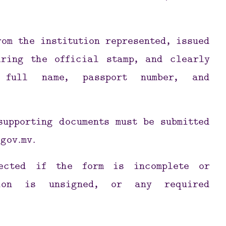
rom the institution represented, issued
aring the official stamp, and clearly
 full name, passport number, and
supporting documents must be submitted
gov.mv
.
jected if the form is incomplete or
tion is unsigned, or any required