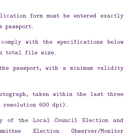
lication form must be entered exactly
s passport.
 comply with the specifications below
n total file size.
the passport, with a minimum validity
otograph, taken within the last three
 resolution 600 dpi).
y of the Local Council Election and
mittee Election Observer/Monitor