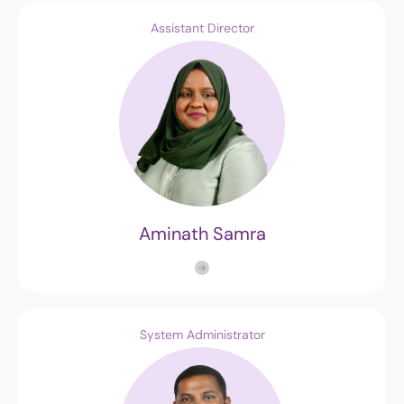
Assistant Director
Aminath Samra
System Administrator