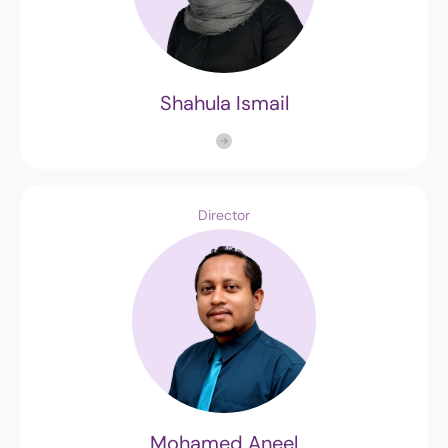
Shahula Ismail
Director
Mohamed Aneel