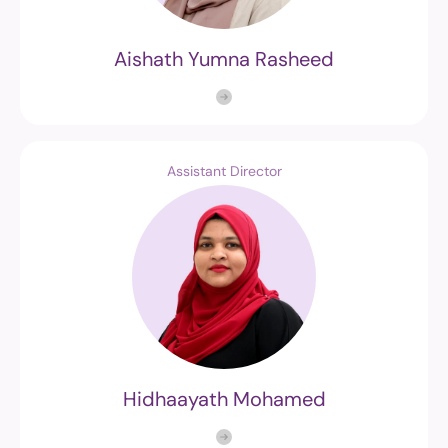
Aishath Yumna Rasheed
Assistant Director
Hidhaayath Mohamed