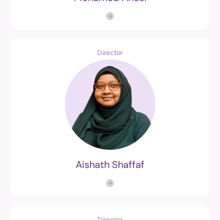
Director
Aishath Shaffaf
Director