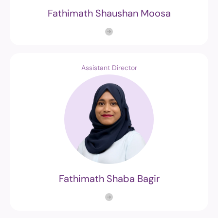
Fathimath Shaushan Moosa
Assistant Director
Fathimath Shaba Bagir