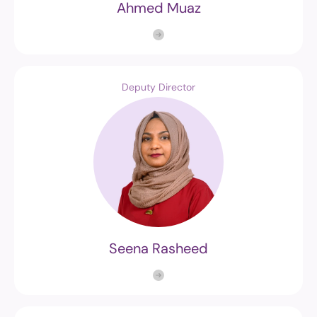
Ahmed Muaz
Deputy Director
Seena Rasheed