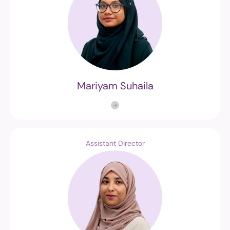
Mariyam Suhaila
Assistant Director