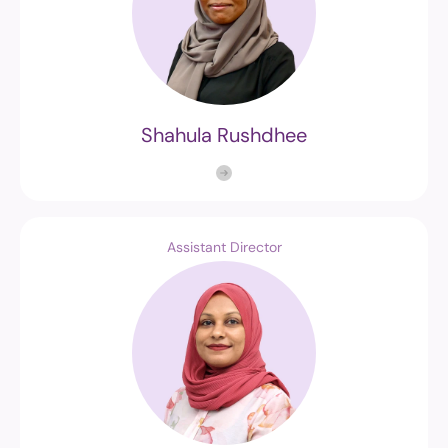
Shahula Rushdhee
Assistant Director