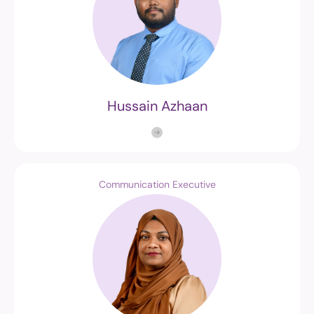
Hussain Azhaan
Communication Executive