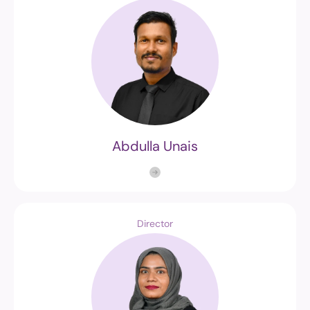
Abdulla Unais
Director