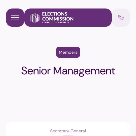
Members
Senior Management
Secretary General