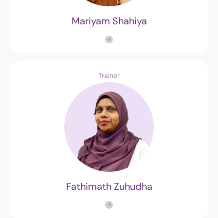
Mariyam Shahiya
Trainer
Fathimath Zuhudha