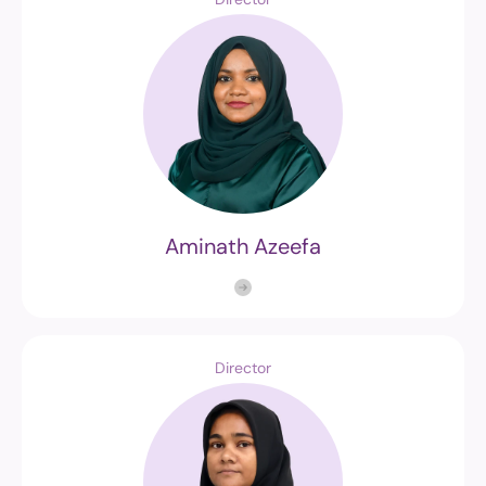
Aminath Azeefa
Director