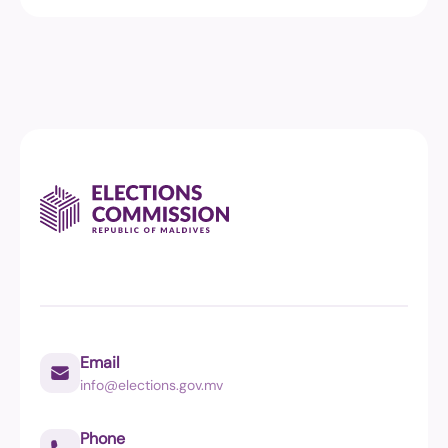
Email
info@elections.gov.mv
Phone