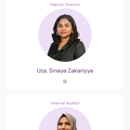
Deputy Director
Uza. Sinaya Zakariyya
Internal Auditor