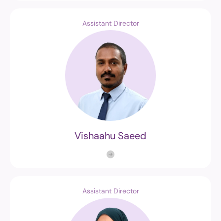
Assistant Director
Vishaahu Saeed
Assistant Director