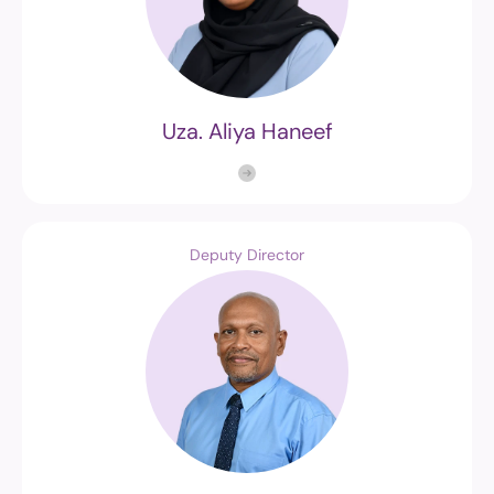
Uza. Aliya Haneef
Deputy Director