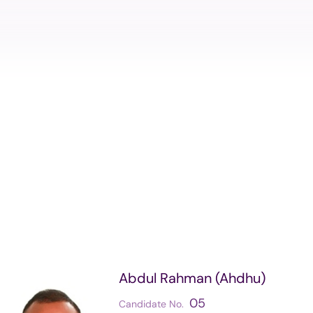
Structure
Referendu
Maldives M
Foreign Relations
Broadcasti
Election
Others
Abdul Rahman (Ahdhu)
05
Candidate No.