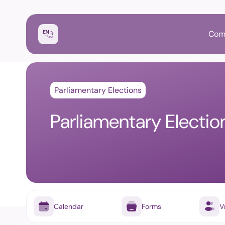
Com
Parliamentary Elections
Parliamentary Electi
Calendar
Forms
V