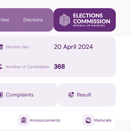
rties
Elections
20 April 2024
Election day
l Election
Party's Information
368
Number of Candidates
ry Election
Membership check
n
Complaints
Result
il Elections
Announcements
Materials
on