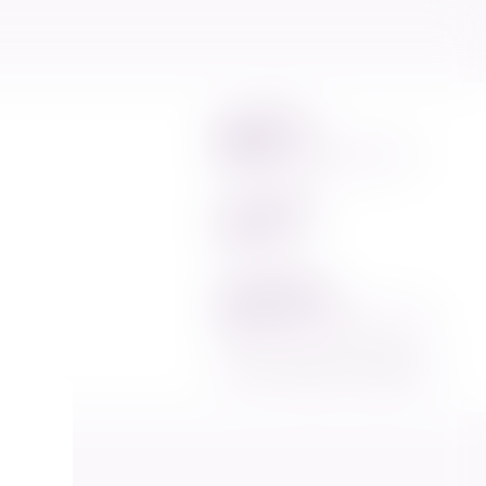
m
edia and
ng Commission's
Email
info@elections.gov.mv
Phone
1414
Address
Ports Complex, 5th floor
2023 © Elections Commission